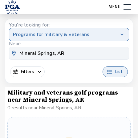
MENU
You're looking for:
Programs for military & veterans
Near:
Filters
List
Military and veterans golf programs
near Mineral Springs, AR
0 results near Mineral Springs, AR