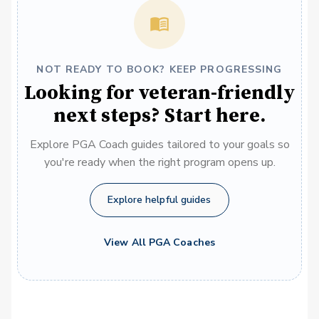
NOT READY TO BOOK? KEEP PROGRESSING
Looking for veteran-friendly
next steps? Start here.
Explore PGA Coach guides tailored to your goals so
you're ready when the right program opens up.
Explore helpful guides
View All PGA Coaches