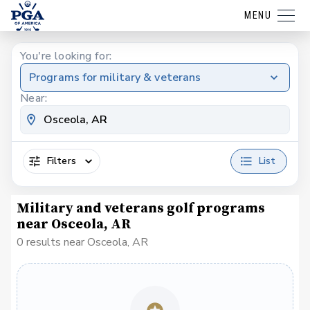
MENU
You're looking for:
Programs for military & veterans
Near:
Filters
List
Military and veterans golf programs
near Osceola, AR
0 results near Osceola, AR