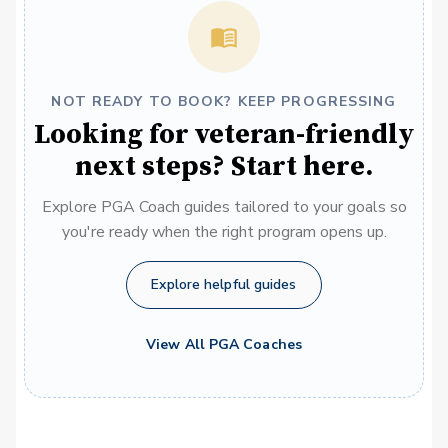
NOT READY TO BOOK? KEEP PROGRESSING
Looking for veteran-friendly
next steps? Start here.
Explore PGA Coach guides tailored to your goals so
you're ready when the right program opens up.
Explore helpful guides
View All PGA Coaches