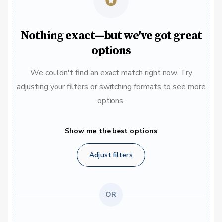
Nothing exact—but we've got great
options
We couldn't find an exact match right now. Try
adjusting your filters or switching formats to see more
options.
Show me the best options
Adjust filters
OR