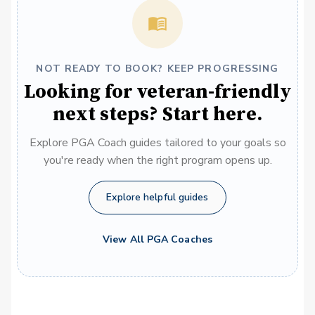
NOT READY TO BOOK? KEEP PROGRESSING
Looking for veteran-friendly
next steps? Start here.
Explore PGA Coach guides tailored to your goals so
you're ready when the right program opens up.
Explore helpful guides
View All PGA Coaches