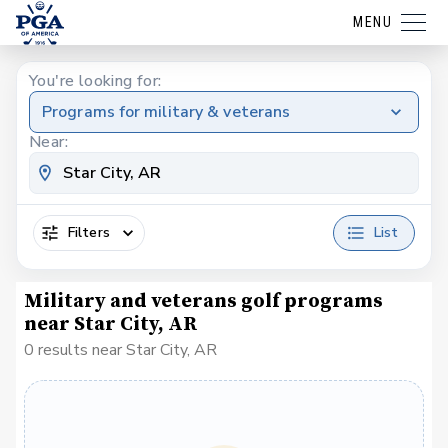
MENU
You're looking for:
Programs for military & veterans
Near:
Filters
List
Military and veterans golf programs
near Star City, AR
0 results near Star City, AR