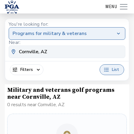
MENU
You're looking for:
Programs for military & veterans
Near:
Filters
List
Military and veterans golf programs
near Cornville, AZ
0 results near Cornville, AZ