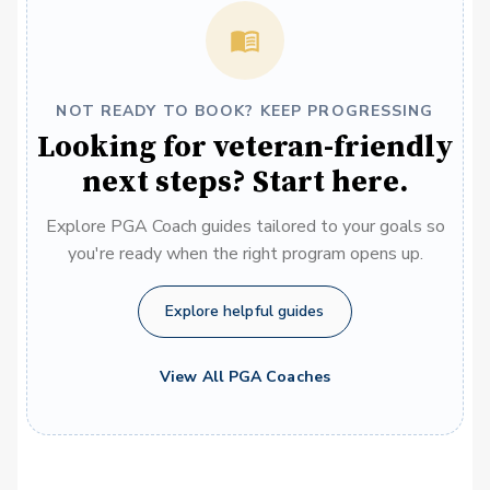
NOT READY TO BOOK? KEEP PROGRESSING
Looking for veteran-friendly
next steps? Start here.
Explore PGA Coach guides tailored to your goals so
you're ready when the right program opens up.
Explore helpful guides
View All PGA Coaches