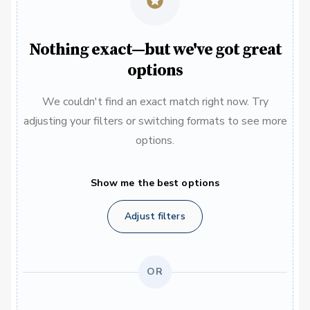
Nothing exact—but we've got great
options
We couldn't find an exact match right now. Try
adjusting your filters or switching formats to see more
options.
Show me the best options
Adjust filters
OR