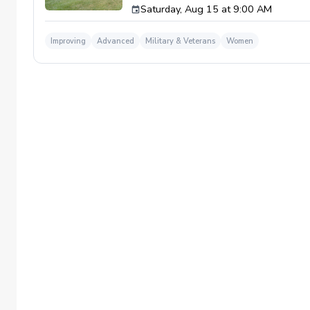
Saturday, Aug 15 at 9:00 AM
and friends. Improve your short game, sharpe
Improving
Advanced
Military & Veterans
Women