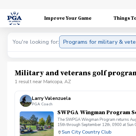
Improve Your Game
Things T
You're looking for:
Programs for military & vet
Military and veterans golf progra
1 result near Maricopa, AZ
Larry Valenzuela
PGA Coach
SWPGA Wingman Program S
The SWPGA Wingman Program returns August 1
15th through September 12th, 0900 at Sun 
progression session of their golf journey a
Sun City Country Club
August 15th at 9 am followed by a 9 hole sc