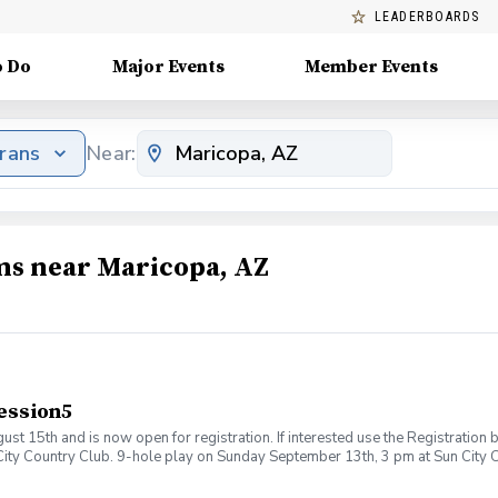
LEADERBOARDS
o Do
Major Events
Member Events
erans
Near:
ms near Maricopa, AZ
ession5
5th and is now open for registration. If interested use the Registration bu
City Country Club. 9-hole play on Sunday September 13th, 3 pm at Sun City
nd bring a friend or family member as your wingman - learn or improve togeth
oring play to end the session. This is a wonderful way to improve your game