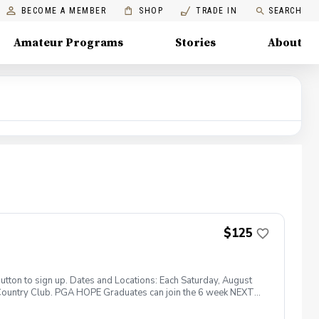
BECOME A MEMBER
SHOP
TRADE IN
SEARCH
Amateur Programs
Stories
About
$125
tton to sign up. Dates and Locations: Each Saturday, August
 Country Club. PGA HOPE Graduates can join the 6 week NEXT
er! With 5 instructions on Saturday mornings starting on
, be active and connect with other veterans, family members,