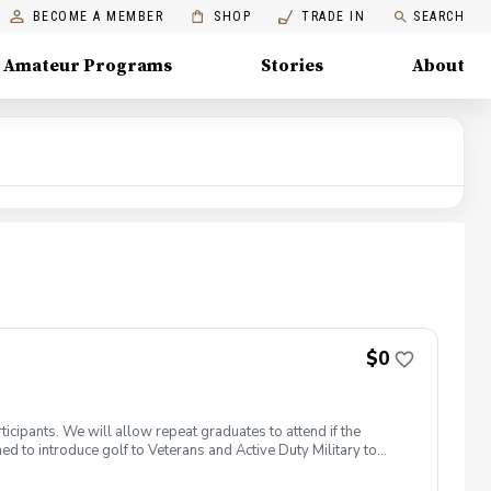
BECOME A MEMBER
SHOP
TRADE IN
SEARCH
Amateur Programs
Stories
About
$0
icipants. We will allow repeat graduates to attend if the
 to introduce golf to Veterans and Active Duty Military to
members. PGA HOPE has served thousands of Veterans and
elcome those of all ages, branches and eras of service,