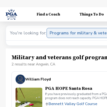
Find a Coach
Things To Do
You're looking for:
Programs for military & vet
Military and veterans golf progr
2 results near Angwin, CA
William Floyd
PGA HOPE Santa Rosa
If you have previously graduated from a PGA 
program does not reach capacity. PGA HOPE i
support their social, emotional, and physi
Bennett Valley Golf Course
Servicemembers across the United States thr