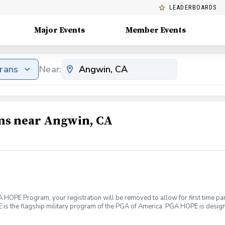
LEADERBOARDS
Major Events
Member Events
erans
Near:
ams near Angwin, CA
HOPE Program, your registration will be removed to allow for first time part
s the flagship military program of the PGA of America. PGA HOPE is designed
cal well being. Join PGA HOPE alongside your fellow Veterans and Service
ough one of our 300+ locations. This introductory program is designed to w