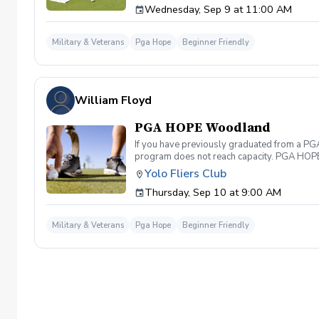
Wednesday, Sep 9 at 11:00 AM
genders, and abilities to the golf course an
LPGA Professionals. No golf equipment is re
disability rating required Veterans do not 
Military & Veterans
Pga Hope
Beginner Friendly
out and let us know. We look forward to wel
William Floyd
PGA HOPE Woodland
If you have previously graduated from a PGA 
program does not reach capacity. PGA HOPE i
support their social, emotional, and physi
Yolo Fliers Club
Servicemembers across the United States thr
Thursday, Sep 10 at 9:00 AM
genders, and abilities to the golf course an
LPGA Professionals. No golf equipment is re
disability rating required Veterans do not 
Military & Veterans
Pga Hope
Beginner Friendly
out and let us know. We look forward to wel