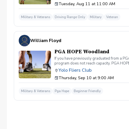
Tuesday, Aug 11 at 11:00 AM
Military & Veterans
Driving Range Only
Military
Veteran
William Floyd
PGA HOPE Woodland
If you have previously graduated from a PGA 
program does not reach capacity. PGA HOPE i
support their social, emotional, and physi
Yolo Fliers Club
Servicemembers across the United States thr
Thursday, Sep 10 at 9:00 AM
genders, and abilities to the golf course an
LPGA Professionals. No golf equipment is re
disability rating required Veterans do not 
Military & Veterans
Pga Hope
Beginner Friendly
out and let us know. We look forward to wel