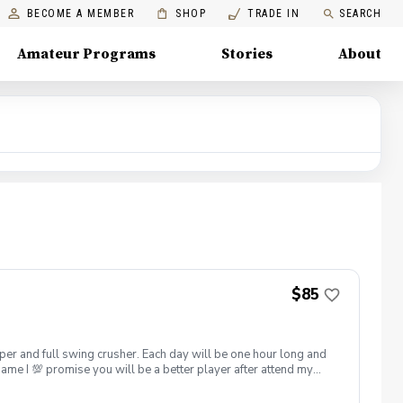
BECOME A MEMBER
SHOP
TRADE IN
SEARCH
Amateur Programs
Stories
About
$85
hipper and full swing crusher. Each day will be one hour long and
game I 💯 promise you will be a better player after attend my