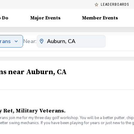
LEADERBOARDS
o Do
Major Events
Member Events
erans
Near:
ams near Auburn, CA
y Ret, Military Veterans.
veterans join me for my three day golf workshop. You will be a better putter, c
better swing mechanics. If you have been playing for years or just new to the 