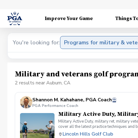
Improve Your Game
Things T
You're looking for:
Programs for military & vet
Military and veterans golf progr
2 results near Auburn, CA
Shannon M. Kahahane, PGA Coach
PGA Performance Coach
Military Active Duty, Militar
Military Active Duty, military ret, military 
cover all the latest practice techniques and 
clinic.
Lincoln Hills Golf Club