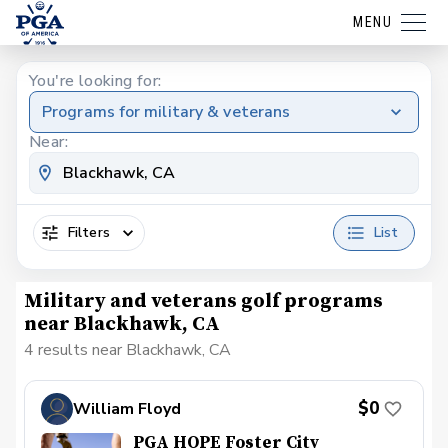
MENU
You're looking for:
Programs for military & veterans
Near:
Filters
List
Military and veterans golf programs
near Blackhawk, CA
4 results near Blackhawk, CA
$0
William Floyd
PGA HOPE Foster City