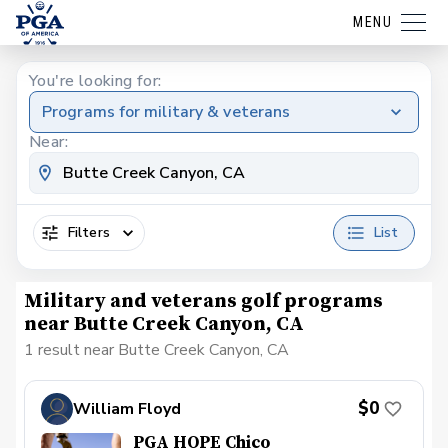
MENU
You're looking for:
Programs for military & veterans
Near:
Filters
List
Military and veterans golf programs
near Butte Creek Canyon, CA
1 result near Butte Creek Canyon, CA
$0
William Floyd
PGA HOPE Chico