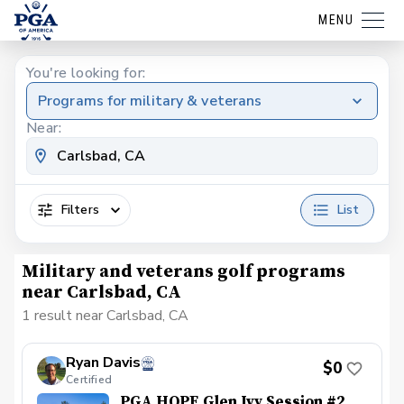
MENU
You're looking for:
Programs for military & veterans
Near:
Filters
List
Military and veterans golf programs
near Carlsbad, CA
1 result near Carlsbad, CA
Ryan Davis
$0
Certified
PGA HOPE Glen Ivy Session #2