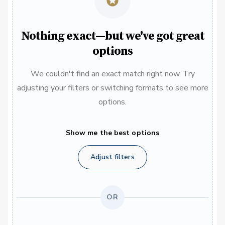
Nothing exact—but we've got great
options
We couldn't find an exact match right now. Try
adjusting your filters or switching formats to see more
options.
Show me the best options
Adjust filters
OR