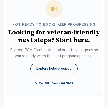
NOT READY TO BOOK? KEEP PROGRESSING
Looking for veteran-friendly
next steps? Start here.
Explore PGA Coach guides tailored to your goals so
you're ready when the right program opens up.
Explore helpful guides
View All PGA Coaches