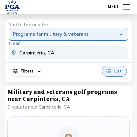
MENU
You're looking for:
Programs for military & veterans
Near:
Filters
List
Military and veterans golf programs
near Carpinteria, CA
0 results near Carpinteria, CA