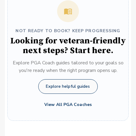
NOT READY TO BOOK? KEEP PROGRESSING
Looking for veteran-friendly
next steps? Start here.
Explore PGA Coach guides tailored to your goals so
you're ready when the right program opens up.
Explore helpful guides
View All PGA Coaches