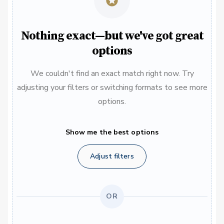
Nothing exact—but we've got great
options
We couldn't find an exact match right now. Try
adjusting your filters or switching formats to see more
options.
Show me the best options
Adjust filters
OR