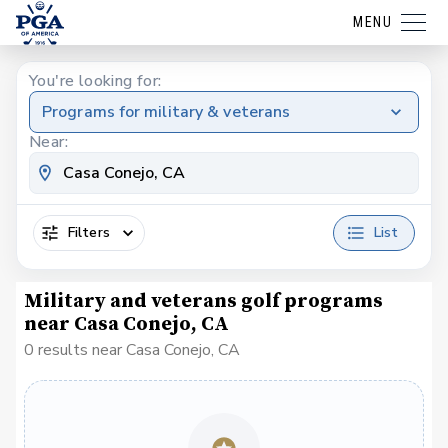
MENU
You're looking for:
Programs for military & veterans
Near:
Filters
List
Military and veterans golf programs
near Casa Conejo, CA
0 results near Casa Conejo, CA