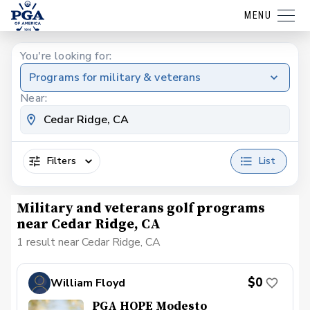
MENU
You're looking for:
Programs for military & veterans
Near:
Filters
List
Military and veterans golf programs
near Cedar Ridge, CA
1 result near Cedar Ridge, CA
$0
William Floyd
PGA HOPE Modesto