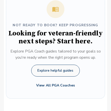
NOT READY TO BOOK? KEEP PROGRESSING
Looking for veteran-friendly
next steps? Start here.
Explore PGA Coach guides tailored to your goals so
you're ready when the right program opens up.
Explore helpful guides
View All PGA Coaches