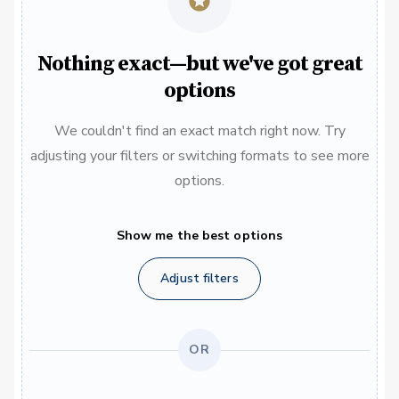
Nothing exact—but we've got great
options
We couldn't find an exact match right now. Try
adjusting your filters or switching formats to see more
options.
Show me the best options
Adjust filters
OR