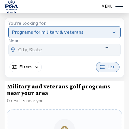
MENU
You're looking for:
Programs for military & veterans
Near:
Filters
List
Military and veterans golf programs
near your area
0 results near you