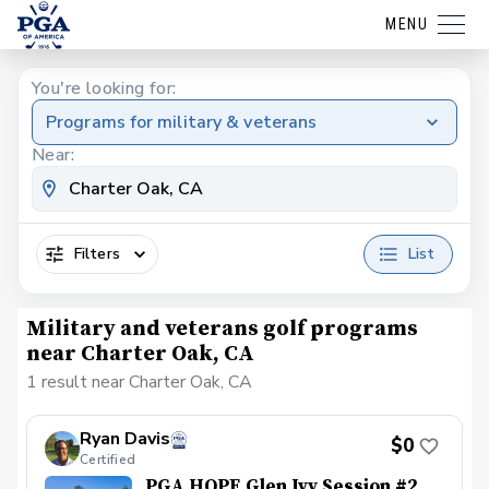
MENU
You're looking for:
Programs for military & veterans
Near:
Filters
List
Military and veterans golf programs
near Charter Oak, CA
1 result near Charter Oak, CA
Ryan Davis
$0
Certified
PGA HOPE Glen Ivy Session #2