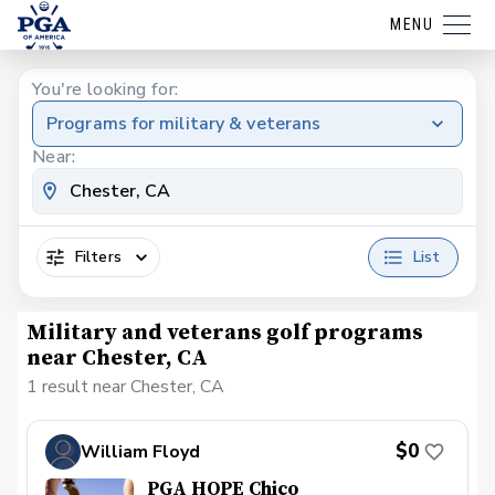
MENU
You're looking for:
Programs for military & veterans
Near:
Filters
List
Military and veterans golf programs
near Chester, CA
1 result near Chester, CA
$0
William Floyd
PGA HOPE Chico