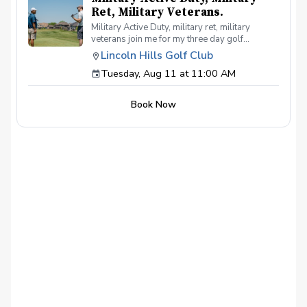
Ret, Military Veterans.
Military Active Duty, military ret, military
veterans join me for my three day golf
workshop. You will be a better putter, chipper
Lincoln Hills Golf Club
and full swing crusher. Each day will be one
Tuesday, Aug 11 at 11:00 AM
hour long and cover all the latest practice
techniques and better swing mechanics. If you
have been playing for years or just new to the
Book Now
game I 💯 promise you will be a better player
after attend my clinic.