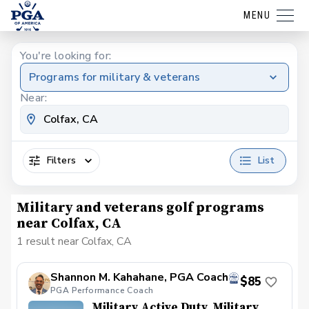
MENU
You're looking for:
Programs for military & veterans
Near:
Filters
List
Military and veterans golf programs
near Colfax, CA
1 result near Colfax, CA
Shannon M. Kahahane, PGA Coach
$85
PGA Performance Coach
Military Active Duty, Military