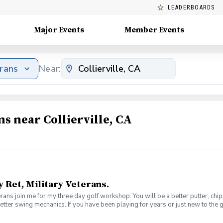
LEADERBOARDS
Major Events
Member Events
erans
Near:
s near Collierville, CA
y Ret, Military Veterans.
veterans join me for my three day golf workshop. You will be a better putter, c
better swing mechanics. If you have been playing for years or just new to the 