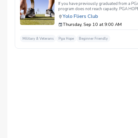
If you have previously graduated from a PGA 
program does not reach capacity. PGA HOPE i
support their social, emotional, and physi
Yolo Fliers Club
Servicemembers across the United States thr
Thursday, Sep 10 at 9:00 AM
genders, and abilities to the golf course an
LPGA Professionals. No golf equipment is re
disability rating required Veterans do not 
Military & Veterans
Pga Hope
Beginner Friendly
out and let us know. We look forward to wel