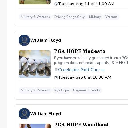
Tuesday, Aug 11 at 11:00 AM
Military & Veterans
Driving Range Only
Military
Veteran
William Floyd
PGA HOPE Modesto
If you have previously graduated from a PGA 
program does not reach capacity. PGA HOPE i
support their social, emotional, and physi
Creekside Golf Course
Servicemembers across the United States thr
Tuesday, Sep 8 at 10:30 AM
genders, and abilities to the golf course an
LPGA Professionals. No golf equipment is re
disability rating required Veterans do not 
Military & Veterans
Pga Hope
Beginner Friendly
out and let us know. We look forward to wel
William Floyd
PGA HOPE Woodland