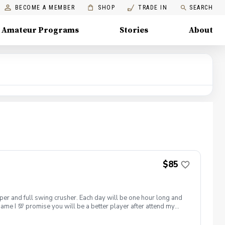
BECOME A MEMBER
SHOP
TRADE IN
SEARCH
Amateur Programs
Stories
About
$85
hipper and full swing crusher. Each day will be one hour long and
game I 💯 promise you will be a better player after attend my