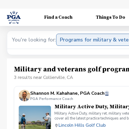
Find a Coach
Things To Do
You're looking for:
Programs for military & vet
Military and veterans golf program
3 results near Collierville, CA
Shannon M. Kahahane, PGA Coach
PGA Performance Coach
Military Active Duty, Militar
Military Active Duty, military ret, military 
cover all the latest practice techniques and 
clinic.
Lincoln Hills Golf Club