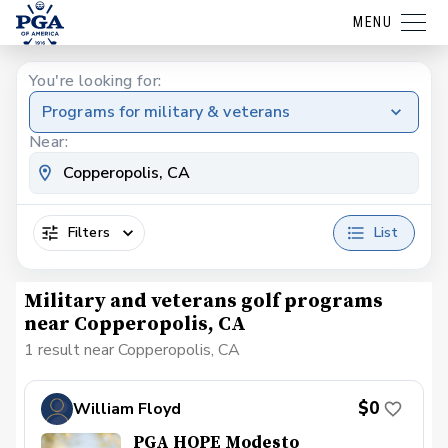
MENU
You're looking for:
Programs for military & veterans
Near:
Filters
List
Military and veterans golf programs
near Copperopolis, CA
1 result near Copperopolis, CA
$0
William Floyd
PGA HOPE Modesto