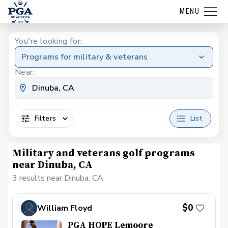
MENU
You're looking for:
Programs for military & veterans
Near:
Filters
List
Military and veterans golf programs
near Dinuba, CA
3 results near Dinuba, CA
$0
William Floyd
PGA HOPE Lemoore