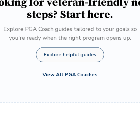
oking for veteran-friendly n
steps? Start here.
Explore PGA Coach guides tailored to your goals so
you're ready when the right program opens up.
Explore helpful guides
View All PGA Coaches