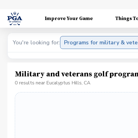
Improve Your Game
Things T
You're looking for:
Programs for military & vet
Military and veterans golf progra
0 results near Eucalyptus Hills, CA