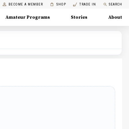
BECOME A MEMBER
SHOP
TRADE IN
SEARCH
Amateur Programs
Stories
About