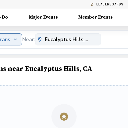
LEADERBOARDS
o Do
Major Events
Member Events
erans
Near:
ms near Eucalyptus Hills, CA