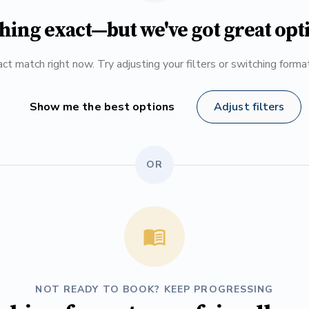
hing exact—but we've got great opt
ct match right now. Try adjusting your filters or switching form
Show me the best options
Adjust filters
OR
NOT READY TO BOOK? KEEP PROGRESSING