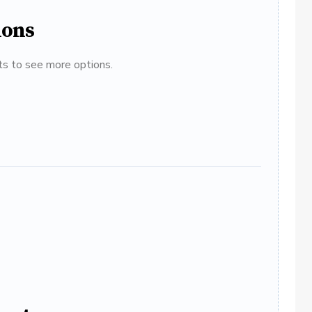
ions
ats to see more options.