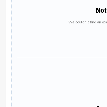
Not
We couldn't find an exa