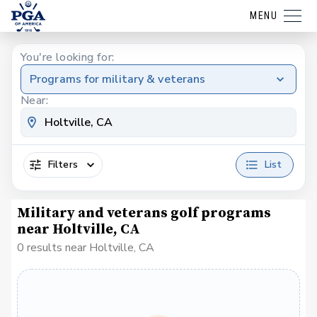
MENU
You're looking for:
Programs for military & veterans
Near:
Filters
List
Military and veterans golf programs
near Holtville, CA
0 results near Holtville, CA