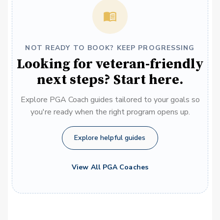
NOT READY TO BOOK? KEEP PROGRESSING
Looking for veteran-friendly
next steps? Start here.
Explore PGA Coach guides tailored to your goals so
you're ready when the right program opens up.
Explore helpful guides
View All PGA Coaches