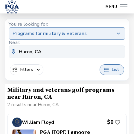
MENU
You're looking for:
Programs for military & veterans
Near:
Filters
List
Military and veterans golf programs
near Huron, CA
2 results near Huron, CA
$0
William Floyd
PGA HOPE Lemoore