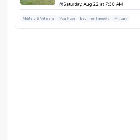
Saturday, Aug 22 at 7:30 AM
required. If you do have clubs and/or any sp
have combat or deployments in order to par
welcoming you to your first session!
Military & Veterans
Pga Hope
Beginner Friendly
Military