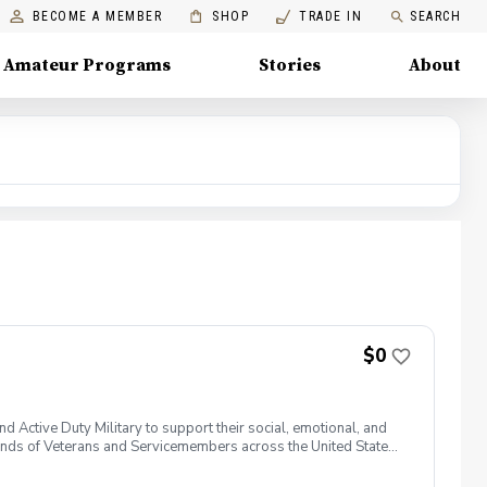
BECOME A MEMBER
SHOP
TRADE IN
SEARCH
Amateur Programs
Stories
About
$0
 Active Duty Military to support their social, emotional, and
nds of Veterans and Servicemembers across the United States
 of service, genders, and abilities to the golf course and
 golf from PGA and LPGA Professionals. No golf equipment is