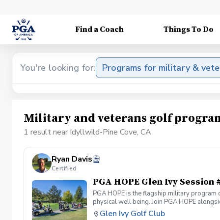
Find a Coach
Things To Do
You're looking for:
Programs for military & vet
Military and veterans golf progra
1 result near Idyllwild-Pine Cove, CA
Ryan Davis
Certified
PGA HOPE Glen Ivy Session 
PGA HOPE is the flagship military program o
physical well being. Join PGA HOPE alongs
through one of our 300+ locations. This intr
Glen Ivy Golf Club
share in camaraderie and fun together as a 