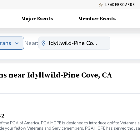
LEADERBOARDS
Major Events
Member Events
erans
Near:
ms near Idyllwild-Pine Cove, CA
#2
f the PGA of America. PGA HOPE is designed to introduce golf to Veterans and
ide your fellow Veterans and Servicemembers. PGA HOPE has served thousa
oductory program is designed to welcome those of all ages, branches and eras
group. During this session you will learn the basics from grip to 9 holes of