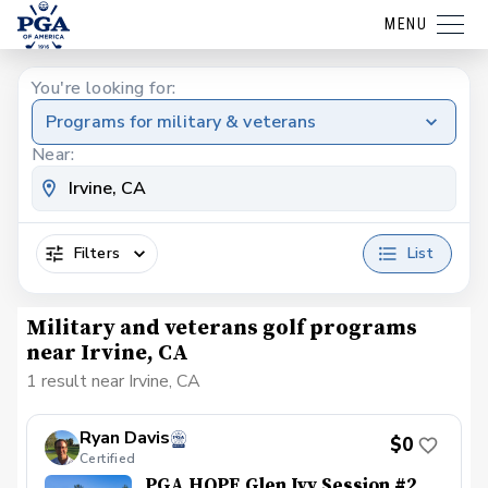
MENU
You're looking for:
Programs for military & veterans
Near:
Filters
List
Military and veterans golf programs
near Irvine, CA
1 result near Irvine, CA
Ryan Davis
$0
Certified
PGA HOPE Glen Ivy Session #2