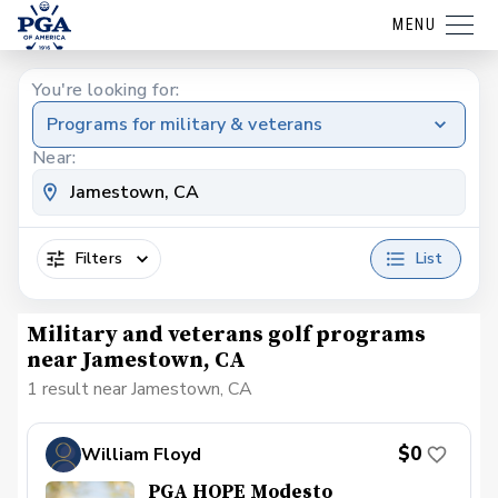
MENU
You're looking for:
Programs for military & veterans
Near:
Filters
List
Military and veterans golf programs
near Jamestown, CA
1 result near Jamestown, CA
$0
William Floyd
PGA HOPE Modesto