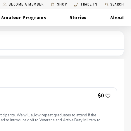
BECOME A MEMBER
SHOP
TRADE IN
SEARCH
Amateur Programs
Stories
About
$0
icipants. We will allow repeat graduates to attend if the
 to introduce golf to Veterans and Active Duty Military to
members. PGA HOPE has served thousands of Veterans and
elcome those of all ages, branches and eras of service,