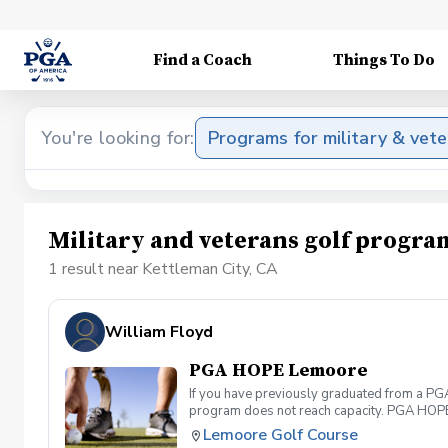
Find a Coach
Things To Do
You're looking for:
Programs for military & vet
Military and veterans golf progra
1 result near Kettleman City, CA
William Floyd
PGA HOPE Lemoore
If you have previously graduated from a PGA 
program does not reach capacity. PGA HOPE i
support their social, emotional, and physi
Lemoore Golf Course
Servicemembers across the United States thr