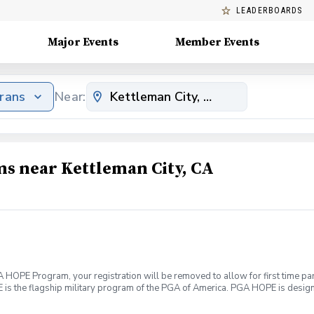
LEADERBOARDS
Major Events
Member Events
erans
Near:
ms near Kettleman City, CA
HOPE Program, your registration will be removed to allow for first time part
s the flagship military program of the PGA of America. PGA HOPE is designed
cal well being. Join PGA HOPE alongside your fellow Veterans and Service
ough one of our 300+ locations. This introductory program is designed to w