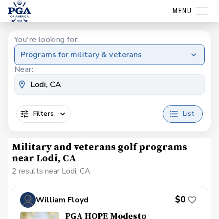
MENU
You're looking for:
Programs for military & veterans
Near:
Filters
List
Military and veterans golf programs
near Lodi, CA
2 results near Lodi, CA
$0
William Floyd
PGA HOPE Modesto