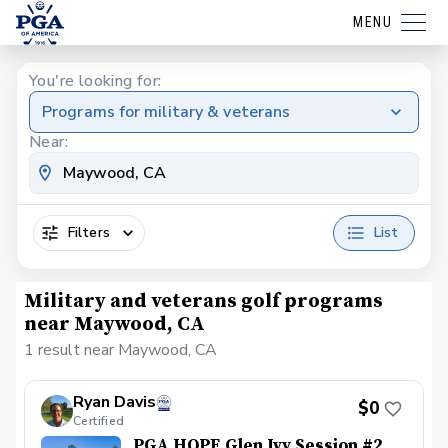
MENU
You're looking for:
Programs for military & veterans
Near:
Filters
List
Military and veterans golf programs
near Maywood, CA
1 result near Maywood, CA
Ryan Davis
$0
Certified
PGA HOPE Glen Ivy Session #2