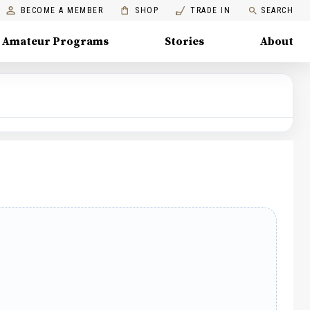
BECOME A MEMBER
SHOP
TRADE IN
SEARCH
Amateur Programs
Stories
About