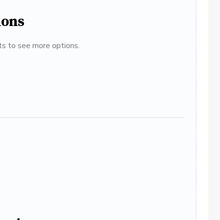
ions
ats to see more options.