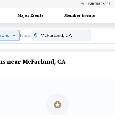
LEADERBOARDS
Major Events
Member Events
erans
Near:
ams near McFarland, CA