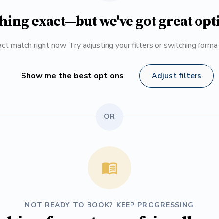
hing exact—but we've got great opt
ct match right now. Try adjusting your filters or switching form
Show me the best options
Adjust filters
OR
NOT READY TO BOOK? KEEP PROGRESSING