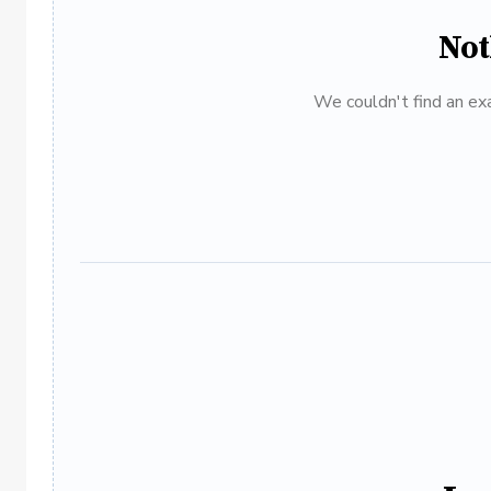
Not
We couldn't find an exa