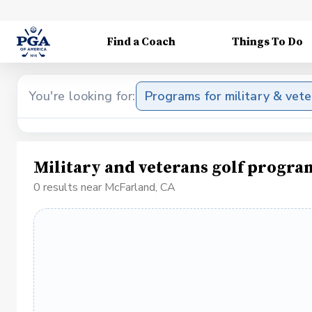
Find a Coach
Things To Do
You're looking for:
Programs for military & vet
Military and veterans golf progr
0 results near McFarland, CA