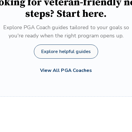
oking for veteran-friendly n
steps? Start here.
Explore PGA Coach guides tailored to your goals so
you're ready when the right program opens up.
Explore helpful guides
View All PGA Coaches