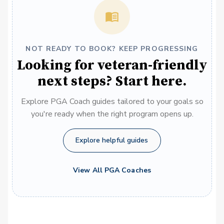
NOT READY TO BOOK? KEEP PROGRESSING
Looking for veteran-friendly
next steps? Start here.
Explore PGA Coach guides tailored to your goals so
you're ready when the right program opens up.
Explore helpful guides
View All PGA Coaches