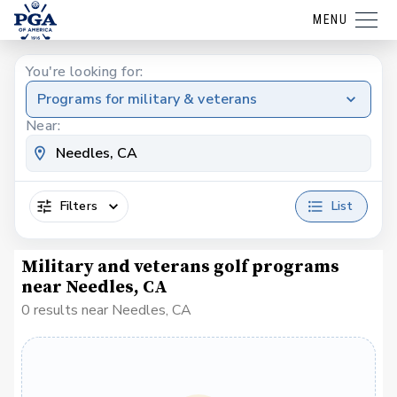
MENU
You're looking for:
Programs for military & veterans
Near:
Filters
List
Military and veterans golf programs
near Needles, CA
0 results near Needles, CA