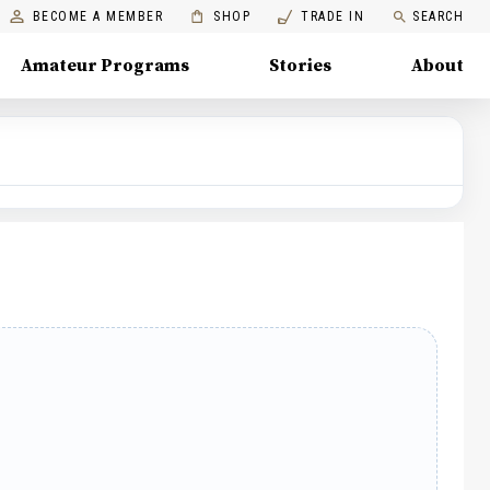
BECOME A MEMBER
SHOP
TRADE IN
SEARCH
Amateur Programs
Stories
About