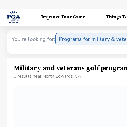
Improve Your Game
Things T
You're looking for:
Programs for military & vet
Military and veterans golf progr
0 results near North Edwards, CA