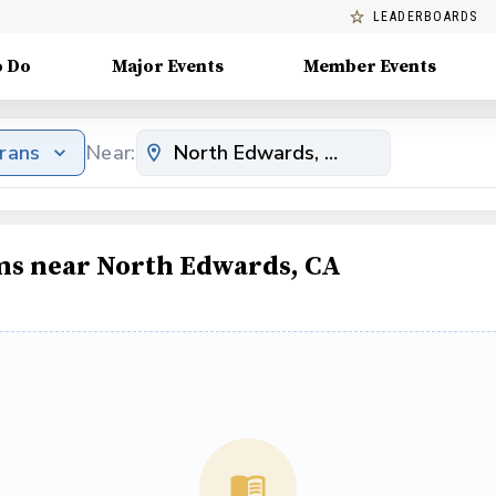
LEADERBOARDS
o Do
Major Events
Member Events
erans
Near:
ams near North Edwards, CA