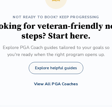
NOT READY TO BOOK? KEEP PROGRESSING
oking for veteran-friendly n
steps? Start here.
Explore PGA Coach guides tailored to your goals so
you're ready when the right program opens up.
Explore helpful guides
View All PGA Coaches