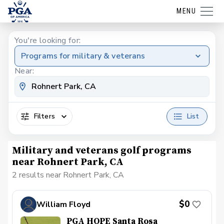
MENU
You're looking for:
Programs for military & veterans
Near:
Filters
List
Military and veterans golf programs
near Rohnert Park, CA
2 results near Rohnert Park, CA
$0
William Floyd
PGA HOPE Santa Rosa