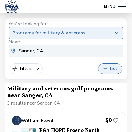
MENU
You're looking for:
Programs for military & veterans
Near:
Filters
List
Military and veterans golf programs
near Sanger, CA
3 results near Sanger, CA
$0
William Floyd
PGA HOPE Fresno North