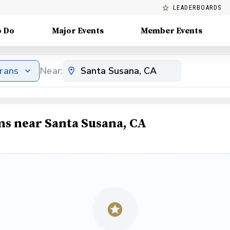
LEADERBOARDS
o Do
Major Events
Member Events
erans
Near:
ms near Santa Susana, CA