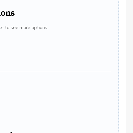
ions
ats to see more options.