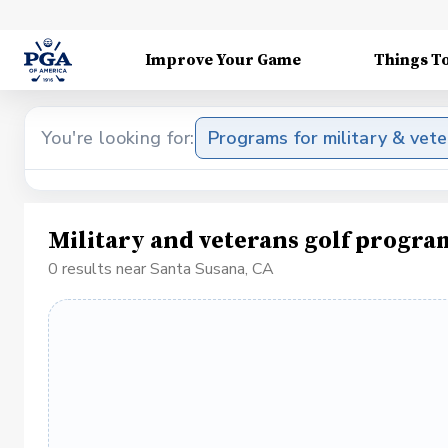
Improve Your Game
Things T
You're looking for:
Programs for military & vet
Military and veterans golf progra
0 results near Santa Susana, CA