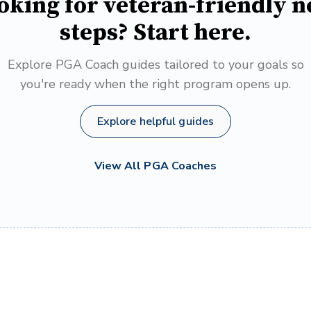
oking for veteran-friendly n
steps? Start here.
Explore PGA Coach guides tailored to your goals so
you're ready when the right program opens up.
Explore helpful guides
View All PGA Coaches