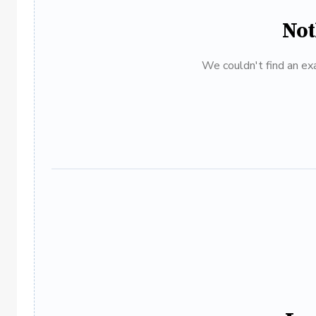
Not
We couldn't find an exa