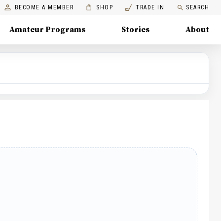
BECOME A MEMBER
SHOP
TRADE IN
SEARCH
Amateur Programs
Stories
About