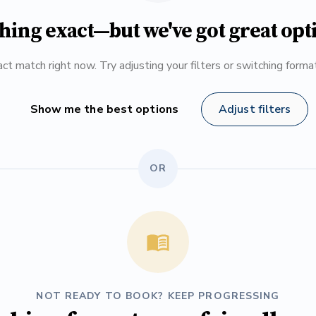
hing exact—but we've got great opt
ct match right now. Try adjusting your filters or switching form
Show me the best options
Adjust filters
OR
NOT READY TO BOOK? KEEP PROGRESSING