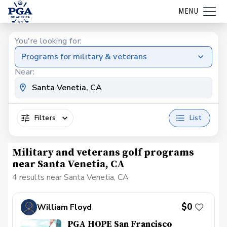
MENU
You're looking for:
Programs for military & veterans
Near:
Filters
List
Military and veterans golf programs
near Santa Venetia, CA
4 results near Santa Venetia, CA
$0
William Floyd
PGA HOPE San Francisco