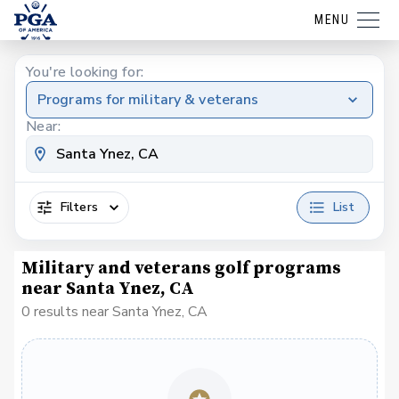
MENU
You're looking for:
Programs for military & veterans
Near:
Filters
List
Military and veterans golf programs
near Santa Ynez, CA
0 results near Santa Ynez, CA