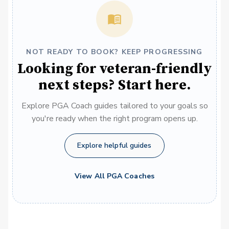
NOT READY TO BOOK? KEEP PROGRESSING
Looking for veteran-friendly
next steps? Start here.
Explore PGA Coach guides tailored to your goals so
you're ready when the right program opens up.
Explore helpful guides
View All PGA Coaches