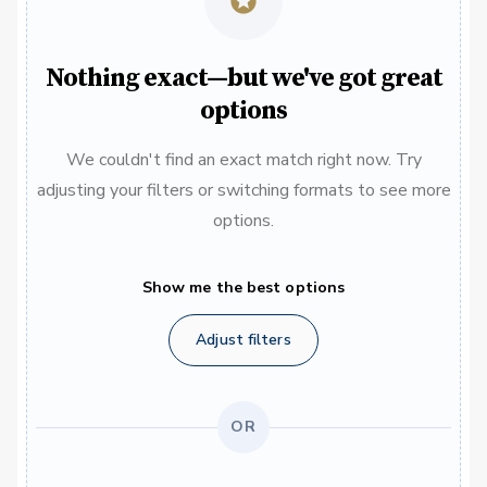
Nothing exact—but we've got great
options
We couldn't find an exact match right now. Try
adjusting your filters or switching formats to see more
options.
Show me the best options
Adjust filters
OR