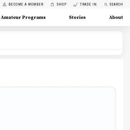
BECOME A MEMBER
SHOP
TRADE IN
SEARCH
Amateur Programs
Stories
About