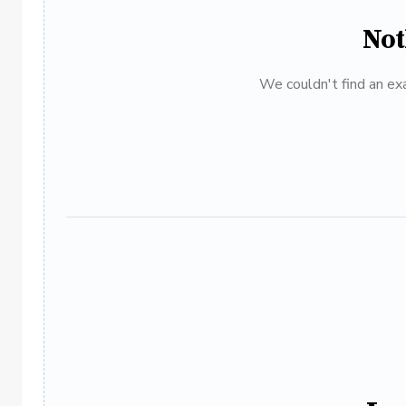
Not
We couldn't find an exa