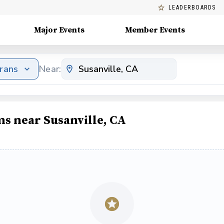
LEADERBOARDS
Major Events
Member Events
erans
Near:
ms near Susanville, CA