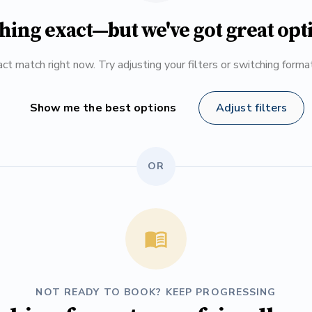
hing exact—but we've got great opt
ct match right now. Try adjusting your filters or switching form
Show me the best options
Adjust filters
OR
NOT READY TO BOOK? KEEP PROGRESSING