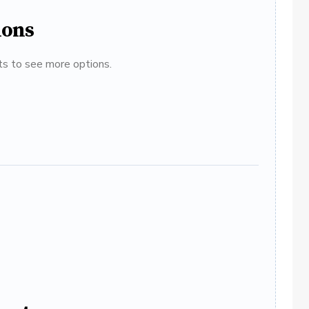
ions
ats to see more options.