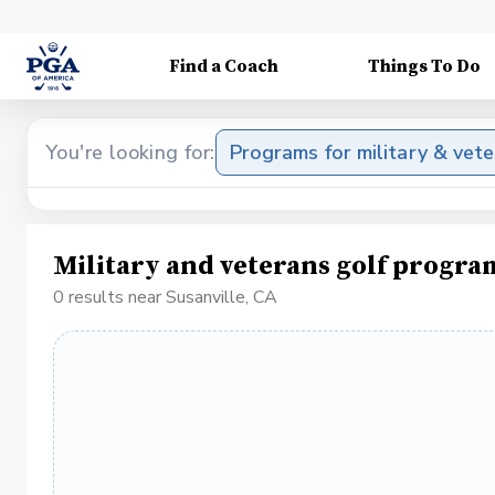
Find a Coach
Things To Do
You're looking for:
Programs for military & vet
Military and veterans golf progra
0 results near Susanville, CA