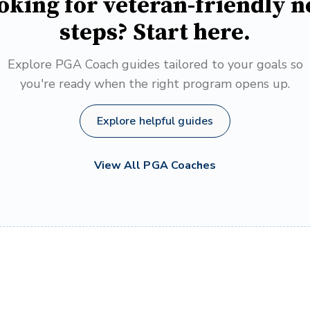
oking for veteran-friendly n
steps? Start here.
Explore PGA Coach guides tailored to your goals so
you're ready when the right program opens up.
Explore helpful guides
View All PGA Coaches