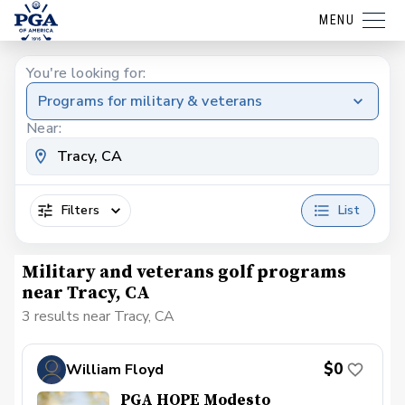
MENU
You're looking for:
Programs for military & veterans
Near:
Filters
List
Military and veterans golf programs
near Tracy, CA
3 results near Tracy, CA
$0
William Floyd
PGA HOPE Modesto