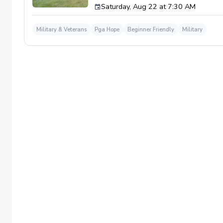
Saturday, Aug 22 at 7:30 AM
required. If you do have clubs and/or any sp
have combat or deployments in order to par
welcoming you to your first session!
Military & Veterans
Pga Hope
Beginner Friendly
Military