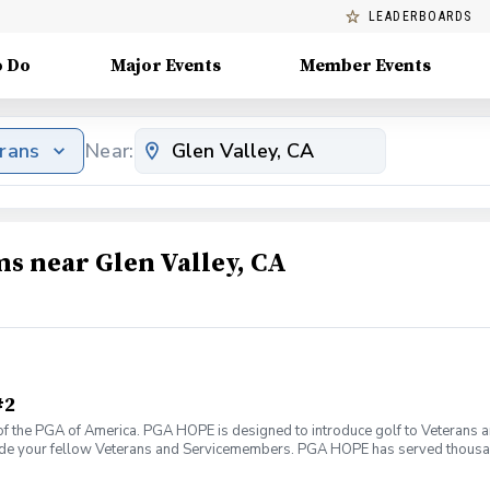
LEADERBOARDS
o Do
Major Events
Member Events
erans
Near:
ms near Glen Valley, CA
#2
f the PGA of America. PGA HOPE is designed to introduce golf to Veterans and
ide your fellow Veterans and Servicemembers. PGA HOPE has served thousa
oductory program is designed to welcome those of all ages, branches and eras
group. During this session you will learn the basics from grip to 9 holes of