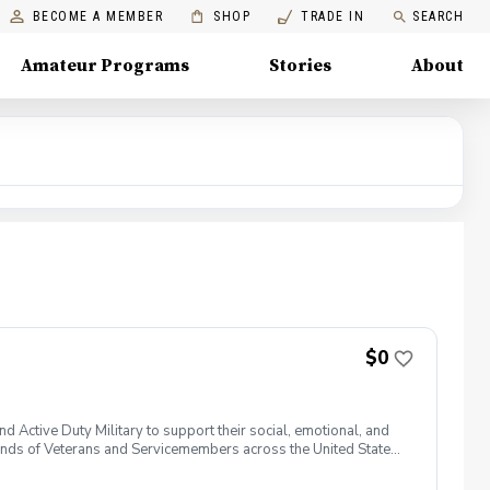
BECOME A MEMBER
SHOP
TRADE IN
SEARCH
Amateur Programs
Stories
About
$0
 Active Duty Military to support their social, emotional, and
nds of Veterans and Servicemembers across the United States
 of service, genders, and abilities to the golf course and
 golf from PGA and LPGA Professionals. No golf equipment is