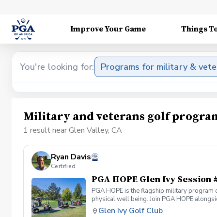
Improve Your Game
Things T
You're looking for:
Programs for military & vet
Military and veterans golf progra
1 result near Glen Valley, CA
Ryan Davis
Certified
PGA HOPE Glen Ivy Session 
PGA HOPE is the flagship military program o
physical well being. Join PGA HOPE alongs
through one of our 300+ locations. This intr
Glen Ivy Golf Club
share in camaraderie and fun together as a 