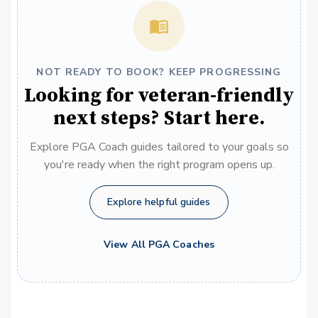
NOT READY TO BOOK? KEEP PROGRESSING
Looking for veteran-friendly
next steps? Start here.
Explore PGA Coach guides tailored to your goals so
you're ready when the right program opens up.
Explore helpful guides
View All PGA Coaches