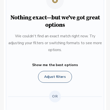
Nothing exact—but we've got great
options
We couldn't find an exact match right now. Try
adjusting your filters or switching formats to see more
options.
Show me the best options
Adjust filters
OR