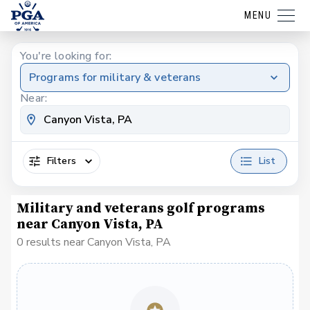
MENU
You're looking for:
Programs for military & veterans
Near:
Filters
List
Military and veterans golf programs
near Canyon Vista, PA
0 results near Canyon Vista, PA