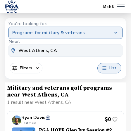
MENU
You're looking for:
Programs for military & veterans
Near:
Filters
List
Military and veterans golf programs
near West Athens, CA
1 result near West Athens, CA
Ryan Davis
$0
Certified
PGA HOPE Glen Ivy Session #2