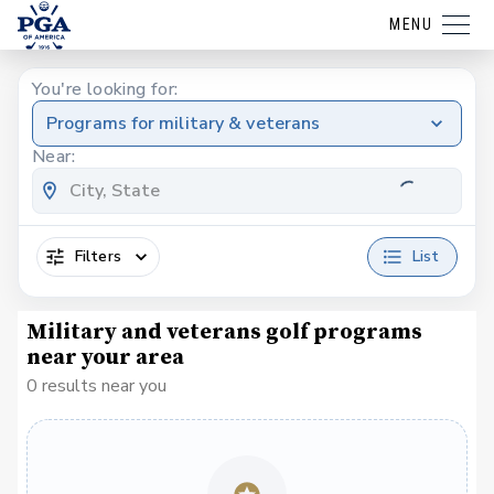
MENU
You're looking for:
Programs for military & veterans
Near:
Filters
List
Military and veterans golf programs
near your area
0 results near you