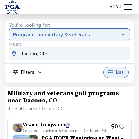
MENU
You're looking for:
Programs for military & veterans
Near:
Filters
List
Military and veterans golf programs
near Dacono, CO
4 results near Dacono, CO
Visanu Tongwarin
$0
Certified Teaching & Coaching - Certified PGA HOPE
PGA HOPE Westminster West -