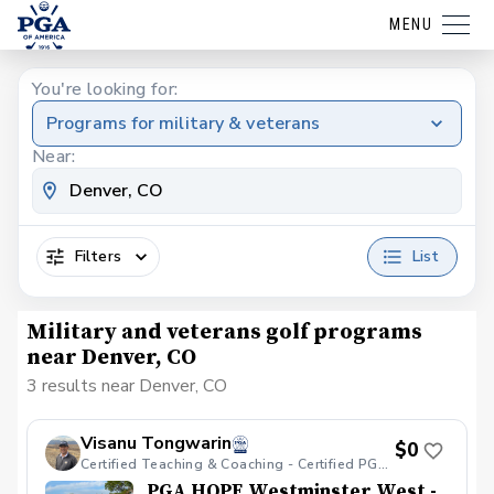
MENU
You're looking for:
Programs for military & veterans
Near:
Filters
List
Military and veterans golf programs
near Denver, CO
3 results near Denver, CO
Visanu Tongwarin
$0
Certified Teaching & Coaching - Certified PGA HOPE
PGA HOPE Westminster West -