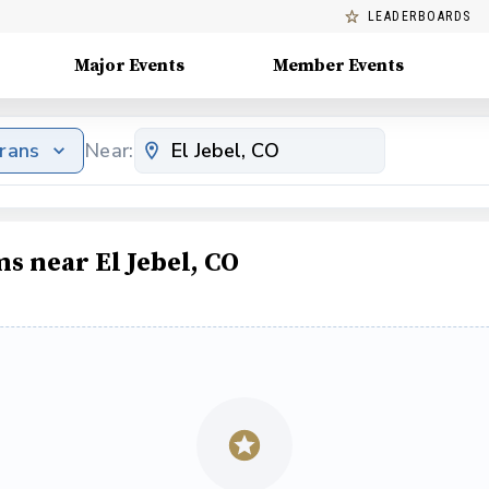
LEADERBOARDS
Major Events
Member Events
erans
Near:
s near El Jebel, CO