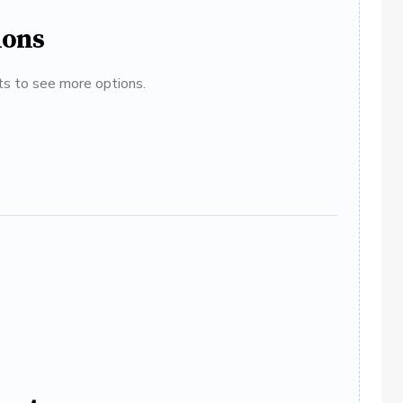
ions
ats to see more options.