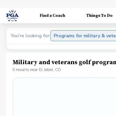
Find a Coach
Things To Do
You're looking for:
Programs for military & vet
Military and veterans golf program
0 results near El Jebel, CO