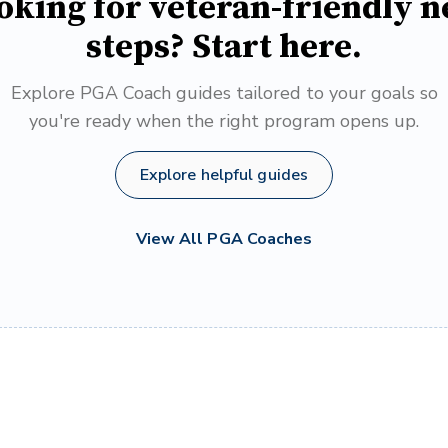
oking for veteran-friendly n
steps? Start here.
Explore PGA Coach guides tailored to your goals so
you're ready when the right program opens up.
Explore helpful guides
View All PGA Coaches