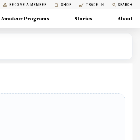
BECOME A MEMBER
SHOP
TRADE IN
SEARCH
Amateur Programs
Stories
About