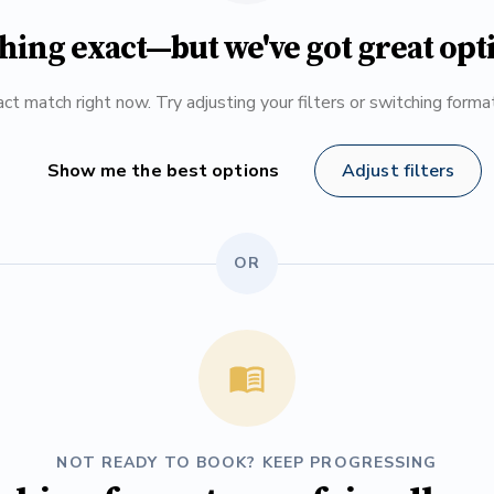
hing exact—but we've got great opt
ct match right now. Try adjusting your filters or switching form
Show me the best options
Adjust filters
OR
NOT READY TO BOOK? KEEP PROGRESSING