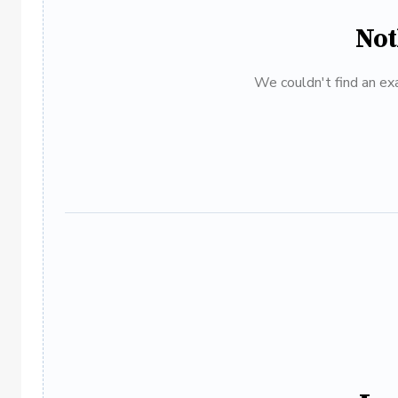
Not
We couldn't find an exa