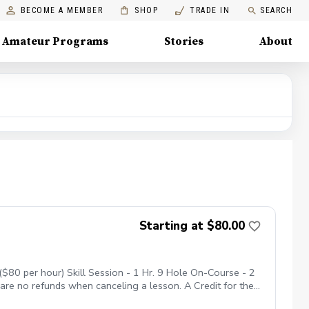
BECOME A MEMBER
SHOP
TRADE IN
SEARCH
Amateur Programs
Stories
About
Starting at $80.00
$80 per hour) Skill Session - 1 Hr. 9 Hole On-Course - 2
 are no refunds when canceling a lesson. A Credit for the
nne Shadows. No Show Policy If you miss your lesson with