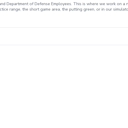
, and Department of Defense Employees. This is where we work on a new
practice range, the short game area, the putting green, or in our simulat
esson. A Credit for the payment received will be placed on your acco
miss your lesson with no prior notification, it will be considered a 