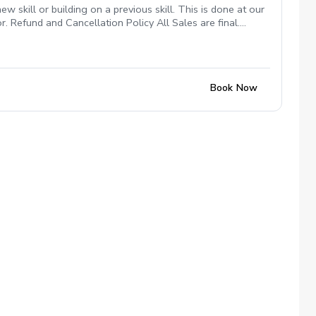
 skill or building on a previous skill. This is done at our
or. Refund and Cancellation Policy All Sales are final.
unt to be used anytime in the future as long as I am at
“No Show”. All funds will be forfeited.
Book Now