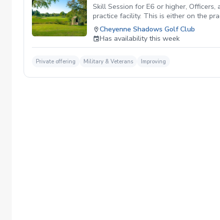
Skill Session for E6 or higher, Officers
practice facility. This is either on the 
There are no refunds when canceling a l
Cheyenne Shadows Golf Club
Cheyenne Shadows. No Show Policy If you 
Has availability this week
Private offering
Military & Veterans
Improving