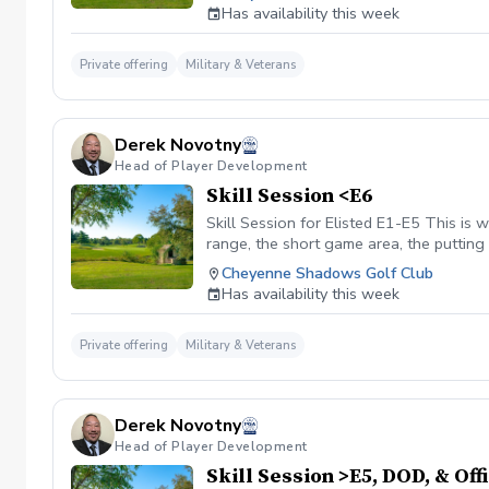
no prior notification, it will be consider
Has availability this week
Private offering
Military & Veterans
Derek Novotny
Head of Player Development
Skill Session <E6
Skill Session for Elisted E1-E5 This is w
range, the short game area, the putting 
Credit for the payment received will be
Cheyenne Shadows Golf Club
lesson with no prior notification, it wil
Has availability this week
Private offering
Military & Veterans
Derek Novotny
Head of Player Development
Skill Session >E5, DOD, & Off