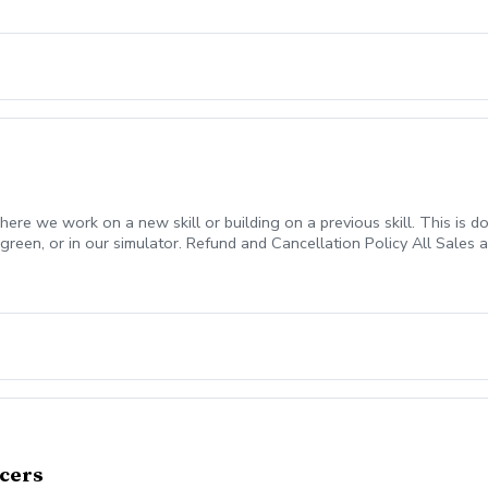
ed a “No Show”. All funds will be forfeited.
here we work on a new skill or building on a previous skill. This is done
green, or in our simulator. Refund and Cancellation Policy All Sales 
 placed on your account to be used anytime in the future as long as
l be considered a “No Show”. All funds will be forfeited.
icers