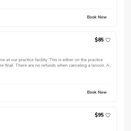
Book Now
$85
 at our practice facility. This is either on the practice
are final. There are no refunds when canceling a lesson. A
 I am at Cheyenne Shadows. No Show Policy If you miss your
Book Now
$95