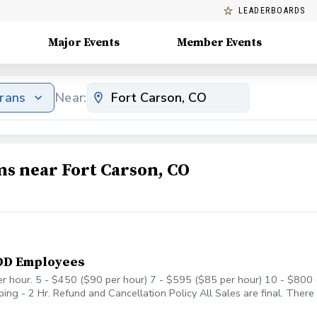
LEADERBOARDS
Major Events
Member Events
erans
Near:
ms near Fort Carson, CO
DOD Employees
er hour. 5 - $450 ($90 per hour) 7 - $595 ($85 per hour) 10 - $800 (
ng - 2 Hr. Refund and Cancellation Policy All Sales are final. There
r account to be used anytime in the future as long as I am at Cheye