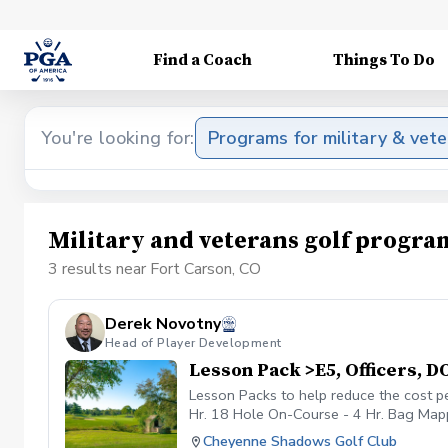
Find a Coach
Things To Do
You're looking for:
Programs for military & vet
Military and veterans golf progra
3 results near Fort Carson, CO
Derek Novotny
Head of Player Development
Lesson Pack >E5, Officers, 
Lesson Packs to help reduce the cost p
Hr. 18 Hole On-Course - 4 Hr. Bag Mappi
payment received will be placed on you
Cheyenne Shadows Golf Club