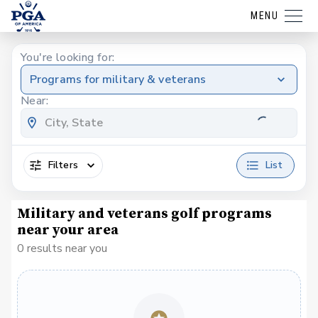
MENU
You're looking for:
Programs for military & veterans
Near:
Filters
List
Military and veterans golf programs
near your area
0 results near you