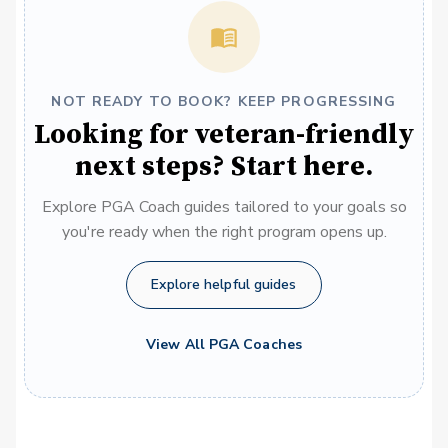
NOT READY TO BOOK? KEEP PROGRESSING
Looking for veteran-friendly
next steps? Start here.
Explore PGA Coach guides tailored to your goals so
you're ready when the right program opens up.
Explore helpful guides
View All PGA Coaches