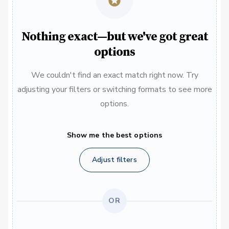
Nothing exact—but we've got great
options
We couldn't find an exact match right now. Try
adjusting your filters or switching formats to see more
options.
Show me the best options
Adjust filters
OR