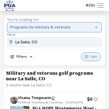
MENU
You're looking for:
Programs for military & veterans
Near:
Filters
List
Military and veterans golf programs
near La Salle, CO
3 results near La Salle, CO
Visanu Tongwarin
$0
Certified Teaching & Coaching - Certified PGA HOPE
PGA HOPE Westminster West -