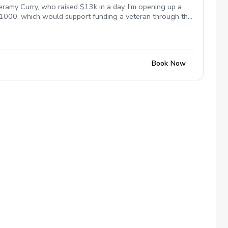
eramy Curry, who raised $13k in a day, I’m opening up a
 $1000, which would support funding a veteran through the
s paid to lessons this week will help fund scholarships
me for everyone. Let’s work on your game and support the
Book Now