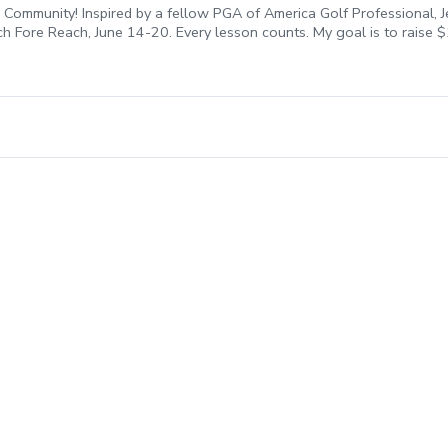
Community! Inspired by a fellow PGA of America Golf Professional, J
ach Fore Reach, June 14-20. Every lesson counts. My goal is to raise
each Fore REACH, you are directly investing in our community. All fee
ent, honor our military, and break down barriers to make golf a ga
n my bio to secure your spot before they’re all gone!