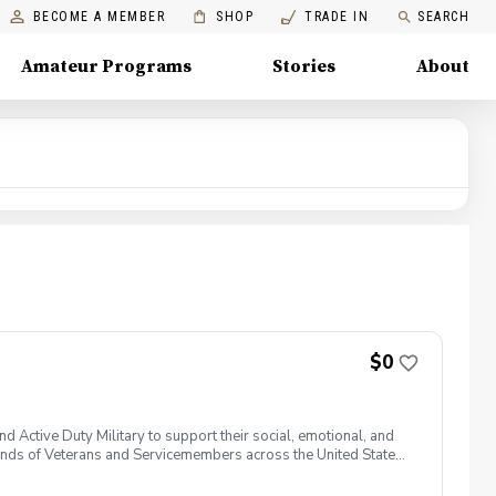
BECOME A MEMBER
SHOP
TRADE IN
SEARCH
Amateur Programs
Stories
About
$0
 Active Duty Military to support their social, emotional, and
nds of Veterans and Servicemembers across the United States
 of service, genders, and abilities to the golf course and
 golf from PGA and LPGA Professionals. No golf equipment is