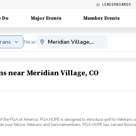
LEADERBOARDS
o Do
Major Events
Member Events
erans
Near:
ms near Meridian Village, CO
f the PGA of America. PGA HOPE is designed to introduce golf to Veterans and
ide your fellow Veterans and Servicemembers. PGA HOPE has served thousa
oductory program is designed to welcome those of all ages, branches and eras
group. During this session you will learn the basics from grip to 9 holes of