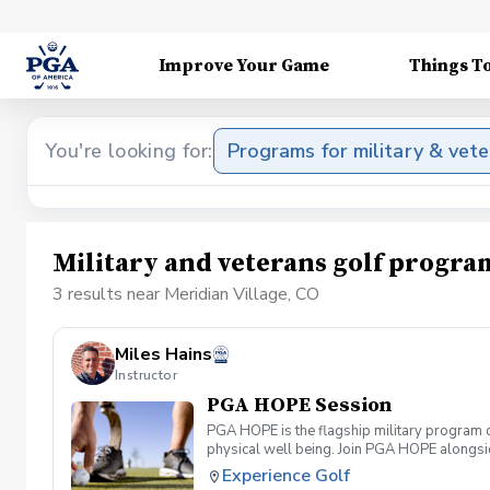
Improve Your Game
Things T
You're looking for:
Programs for military & vet
Military and veterans golf progra
3 results near Meridian Village, CO
Miles Hains
Instructor
PGA HOPE Session
PGA HOPE is the flagship military program o
physical well being. Join PGA HOPE alongs
through one of our 300+ locations. This intr
Experience Golf
share in camaraderie and fun together as a 