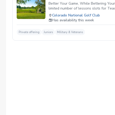
Better Your Game, While Bettering Your 
limited number of lessons slots for Te
PGA HOPE Program. By participating in T
Colorado National Golf Club
and grants that empower youth developm
Has availability this week
future of golf together. Click the link i
Private offering
Juniors
Military & Veterans