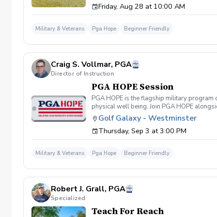
Friday, Aug 28 at 10:00 AM
required. If you do have clubs and/or any sp
have combat or deployments in order to par
welcoming you to your first session!
Military & Veterans
Pga Hope
Beginner Friendly
Craig S. Vollmar, PGA
Director of Instruction
PGA HOPE Session
PGA HOPE is the flagship military program o
physical well being. Join PGA HOPE alongs
through one of our 300+ locations. This intr
Golf Galaxy - Westminster
share in camaraderie and fun together as a 
Thursday, Sep 3 at 3:00 PM
required. If you do have clubs and/or any sp
have combat or deployments in order to par
welcoming you to your first session!
Military & Veterans
Pga Hope
Beginner Friendly
Robert J. Grall, PGA
Specialized
Teach For Reach